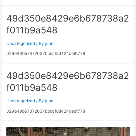
49d350e8429e6b678738a2
f011b9a548
Uncategorized
/ By
juan
029d49b57372037bbbcf8d424de8f778
49d350e8429e6b678738a2
f011b9a548
Uncategorized
/ By
juan
029d49b57372037bbbcf8d424de8f778