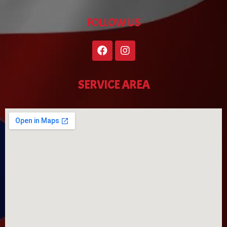
FOLLOW US
SERVICE AREA