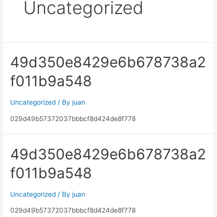
Uncategorized
49d350e8429e6b678738a2
f011b9a548
Uncategorized
/ By
juan
029d49b57372037bbbcf8d424de8f778
49d350e8429e6b678738a2
f011b9a548
Uncategorized
/ By
juan
029d49b57372037bbbcf8d424de8f778