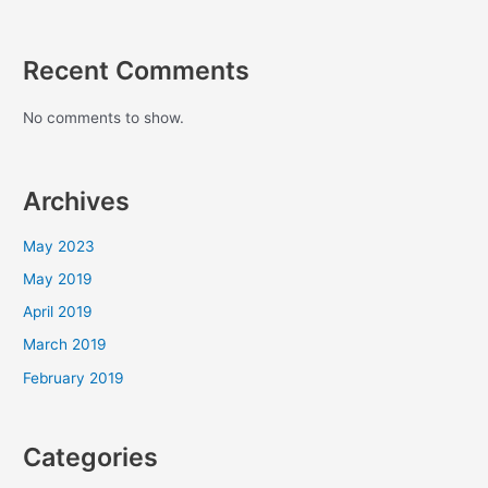
Recent Comments
No comments to show.
Archives
May 2023
May 2019
April 2019
March 2019
February 2019
Categories