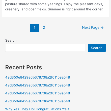
pasture shared with some yearlings. Enjoy the pleasant days,
greenery, and open fields. Summer is right around the corner.
1
2
Next Page
→
Search
Search
Recent Posts
49d350e8429e6b678738a2f011b9a548
49d350e8429e6b678738a2f011b9a548
49d350e8429e6b678738a2f011b9a548
49d350e8429e6b678738a2f011b9a548
Why Yes They Do! Congratulations Y’all!