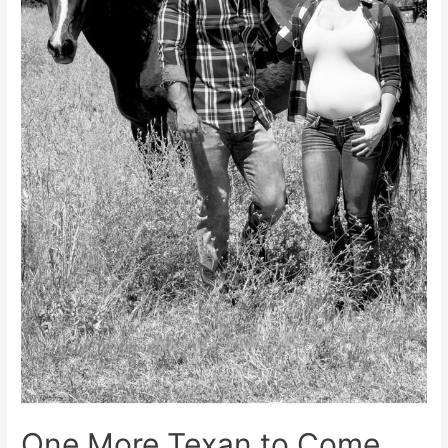
One More Texan to Come…