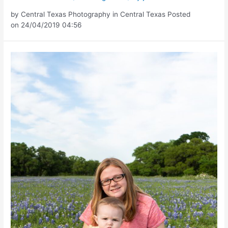
by Central Texas Photography in Central Texas Posted
on 24/04/2019 04:56