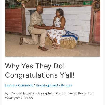
Why Yes They Do!
Congratulations Y’all!
Leave a Comment
/
Uncategorized
/ By
juan
by Central Texas Photography in Central Texas Posted on
29/05/2019 06:05