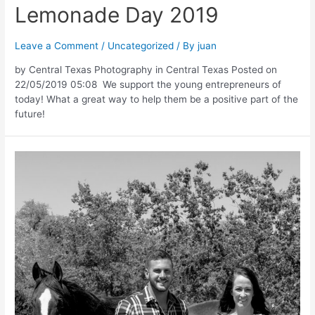
Lemonade Day 2019
Leave a Comment
/
Uncategorized
/ By
juan
by Central Texas Photography in Central Texas Posted on
22/05/2019 05:08 We support the young entrepreneurs of
today! What a great way to help them be a positive part of the
future!