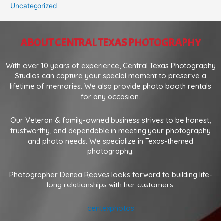
Uncategorized
ABOUT CENTRAL TEXAS PHOTOGRAPHY
With over 10 years of experience, Central Texas Photography
Studios can capture your special moment to preserve a
lifetime of memories. We also provide photo booth rentals
for any occasion.
Our Veteran & family-owned business strives to be honest,
trustworthy, and dependable in meeting your photography
and photo needs. We specialize in Texas-themed
photography.
Photographer Denea Reaves looks forward to building life-
long relationships with her customers.
centexphotos