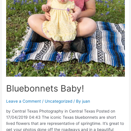
Bluebonnets Baby!
Leave a Comment
/
Uncategorized
/ By
juan
by Central Texas Photography in Central Texas Posted on
17/04/2019 04:43 The iconic Texas bluebonnets are short
lived flowers that are representative of springtime. It’s great to
get your photos done off the roadways and in a beautiful