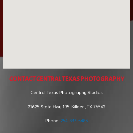
CONTACT CENTRAL TEXAS PHOTOGRAPHY
Central Texas Photography Studios
21625 State Hwy 195, Killeen, TX 76542
Phone:
254-833-5483