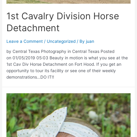
1st Cavalry Division Horse
Detachment
Leave a Comment
/
Uncategorized
/ By
juan
by Central Texas Photography in Central Texas Posted
on 01/05/2019 05:03 Beauty in motion is what you see at the
1st Cav Div Horse Detachment on Fort Hood. If you get an
opportunity to tour its facility or see one of their weekly
demonstrations…DO IT!!