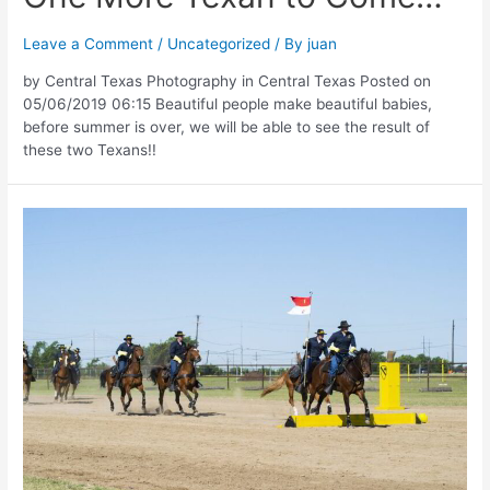
Leave a Comment
/
Uncategorized
/ By
juan
by Central Texas Photography in Central Texas Posted on
05/06/2019 06:15 Beautiful people make beautiful babies,
before summer is over, we will be able to see the result of
these two Texans!!