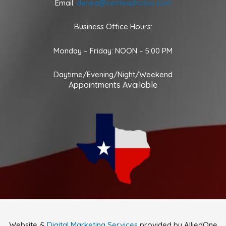
Email:
denea@centexphotos.com
Business Office Hours:
Monday – Friday: NOON – 5:00 PM
Daytime/Evening/Night/Weekend
Appointments Available
Website &
Digital Marketing Services
provided by AlliedOne