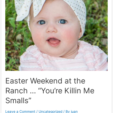
Easter Weekend at the
Ranch … “You’re Killin Me
Smalls”
Leave a Comment
/
Uncategorized
/ By
juan