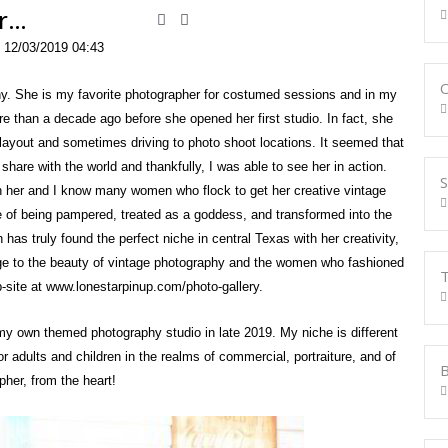
er…
 12/03/2019 04:43
O
hy. She is my favorite photographer for costumed sessions and in my
ore than a decade ago before she opened her first studio. In fact, she
layout and sometimes driving to photo shoot locations. It seemed that
are with the world and thankfully, I was able to see her in action.
S
th her and I know many women who flock to get her creative vintage
e of being pampered, treated as a goddess, and transformed into the
 has truly found the perfect niche in central Texas with her creativity,
ge to the beauty of vintage photography and the women who fashioned
T
b-site at www.lonestarpinup.com/photo-gallery.
 my own themed photography studio in late 2019. My niche is different
r adults and children in the realms of commercial, portraiture, and of
B
pher, from the heart!