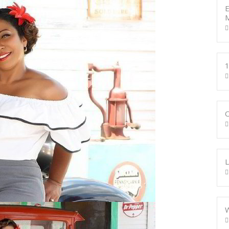
E
M
1
W