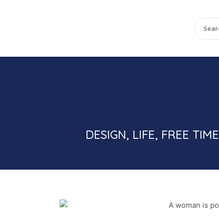
DESIGN, LIFE, FREE T