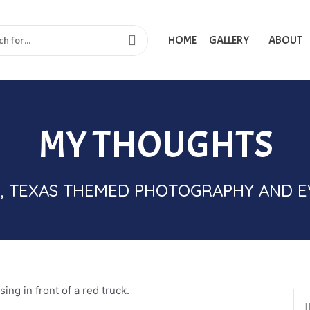
HOME
GALLERY
ABOUT
MY THOUGHTS
IME, TEXAS THEMED PHOTOGRAPHY AND 