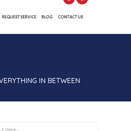
REQUEST SERVICE
BLOG
CONTACT US
EVERYTHING IN BETWEEN
ILY more…