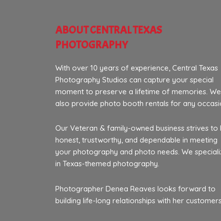
ABOUT CENTRAL TEXAS
PHOTOGRAPHY
With over 10 years of experience, Central Texas
Photography Studios can capture your special
moment to preserve a lifetime of memories. We
also provide photo booth rentals for any occasi
Our Veteran & family-owned business strives to
honest, trustworthy, and dependable in meeting
your photography and photo needs. We speciali
in Texas-themed photography.
Photographer Denea Reaves looks forward to
building life-long relationships with her customers