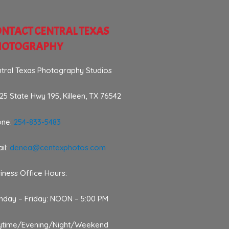
NTACT CENTRAL TEXAS
HOTOGRAPHY
tral Texas Photography Studios
25 State Hwy 195, Killeen, TX 76542
one:
254-833-5483
il:
denea@centexphotos.com
iness Office Hours:
day – Friday: NOON – 5:00 PM
ytime/Evening/Night/Weekend