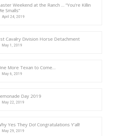
aster Weekend at the Ranch … “You’re Killin
e Smalls”
April 24, 2019
st Cavalry Division Horse Detachment
May 1, 2019
One More Texan to Come…
May 6, 2019
Lemonade Day 2019
May 22, 2019
hy Yes They Do! Congratulations Y’all!
May 29, 2019