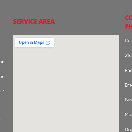
CO
SERVICE AREA
P
Cen
216
on.
Ph
 be
Ema
ze
Bus
Mon
.
Da