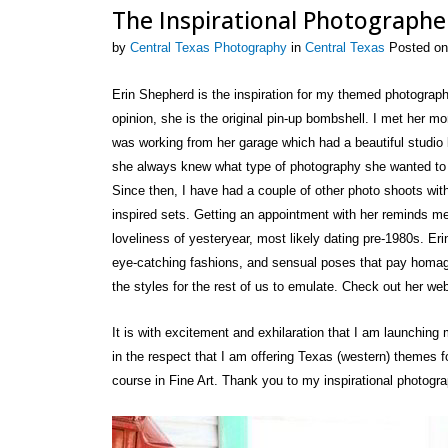
The Inspirational Photograph
by
Central Texas Photography
in
Central Texas
Posted on
Erin Shepherd is the inspiration for my themed photograp
opinion, she is the original pin-up bombshell. I met her m
was working from her garage which had a beautiful studio 
she always knew what type of photography she wanted to sh
Since then, I have had a couple of other photo shoots wi
inspired sets. Getting an appointment with her reminds m
loveliness of yesteryear, most likely dating pre-1980s. Erin
eye-catching fashions, and sensual poses that pay homa
the styles for the rest of us to emulate. Check out her we
It is with excitement and exhilaration that I am launching
in the respect that I am offering Texas (western) themes fo
course in Fine Art. Thank you to my inspirational photogra