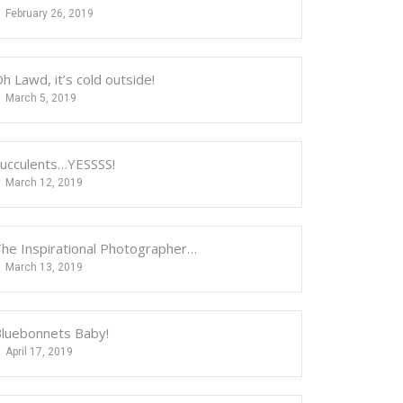
February 26, 2019
h Lawd, it’s cold outside!
March 5, 2019
ucculents…YESSSS!
March 12, 2019
he Inspirational Photographer…
March 13, 2019
luebonnets Baby!
April 17, 2019